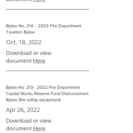
Bylaw No. 214 - 2022 Fire Department
Taxation Bylaw
Oct. 18, 2022
Download or view
document
Here
Bylaw No. 213- 2022 Fire Department
Capital Works Reserve Fund Disbursement
Bylaw (fire safety equipment)
Apr 26, 2022
Download or view
document
Here