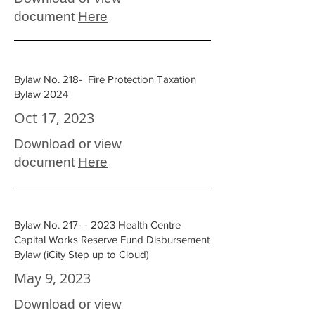
document
Here
Bylaw No. 218- Fire Protection Taxation
Bylaw 2024
Oct 17, 2023
Download or view
document
Here
Bylaw No.
217- - 2023
Health Centre
Capital Works Reserve Fund Disbursement
Bylaw (iCity Step up to Cloud)
May 9, 2023
Download or view