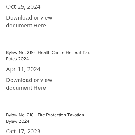
Oct 25, 2024
Download or view
document
Here
Bylaw No. 219- Health Centre Heliport Tax
Rates 2024
Apr 11, 2024
Download or view
document
Here
Bylaw No. 218- Fire Protection Taxation
Bylaw 2024
Oct 17, 2023