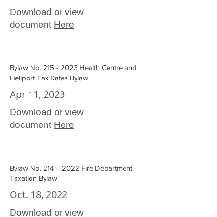
Download or view
document
Here
Bylaw No.
215 - 2023
Health Centre and
Heliport Tax Rates Bylaw
Apr 11, 2023
Download or view
document
Here
Bylaw No. 214 - 2022 Fire Department
Taxation Bylaw
Oct. 18, 2022
Download or view