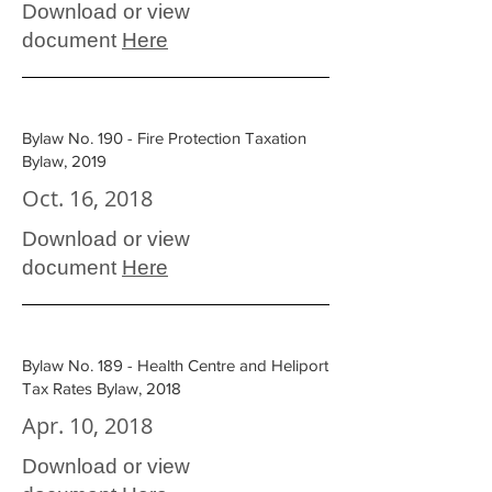
Download or view
document
Here
Bylaw No. 190 - Fire Protection Taxation
Bylaw, 2019
Oct. 16, 2018
Download or view
document
Here
Bylaw No. 189 - Health Centre and Heliport
Tax Rates Bylaw, 2018
Apr. 10, 2018
Download or view