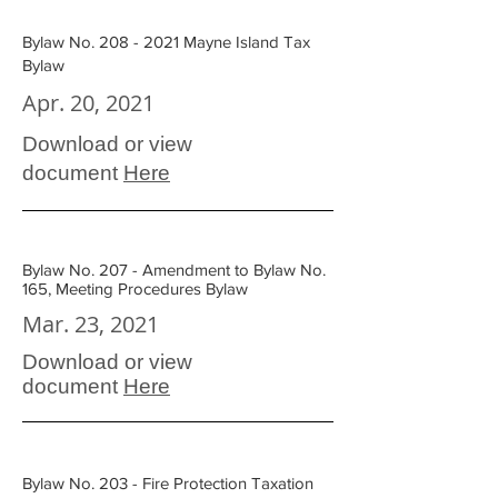
Bylaw No. 208 - 2021 Mayne Island Tax
Bylaw
Apr. 20, 2021
Download or view
document
Here
Bylaw No. 207 - Amendment to Bylaw No.
165, Meeting Procedures Bylaw
Mar. 23, 2021
Download or view
document
Here
Bylaw No. 203 - Fire Protection Taxation