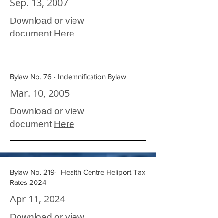
Sep. 13, 2007
Download or view
document
Here
Bylaw No. 76 - Indemnification Bylaw
Mar. 10, 2005
Download or view
document
Here
Bylaw No. 219- Health Centre Heliport Tax
Rates 2024
Apr 11, 2024
Download or view