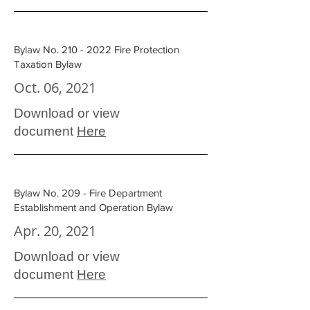
Bylaw No.
210 - 2022
Fire Protection
Taxation Bylaw
Oct. 06, 2021
Download or view
document
Here
Bylaw No. 209 - Fire Department
Establishment and Operation Bylaw
Apr. 20, 2021
Download or view
document
Here