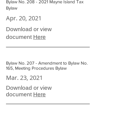
Bylaw No. 208 - 2021 Mayne Island Tax
Bylaw
Apr. 20, 2021
Download or view
document
Here
Bylaw No. 207 - Amendment to Bylaw No.
165, Meeting Procedures Bylaw
Mar. 23, 2021
Download or view
document
Here
Bylaw No. 205 - 2020 Health Centre
Capital Works Reserve Fund Disbursement
Bylaw (Painting)