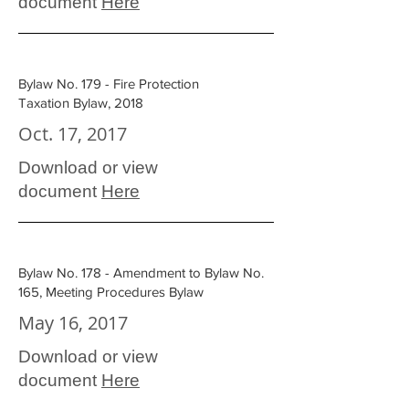
document
Here
Bylaw No. 179 - Fire Protection
Taxation Bylaw, 2018
Oct. 17, 2017
Download or view
document
Here
Bylaw No. 178 - Amendment to Bylaw No.
165, Meeting Procedures Bylaw
May 16, 2017
Download or view
document
Here