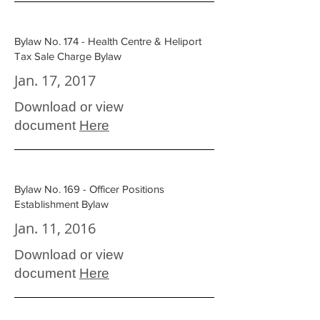
Bylaw No. 174 - Health Centre & Heliport
Tax Sale Charge Bylaw
Jan. 17, 2017
Download or view
document
Here
Bylaw No. 169 - Officer Positions
Establishment Bylaw
Jan. 11, 2016
Download or view
document
Here