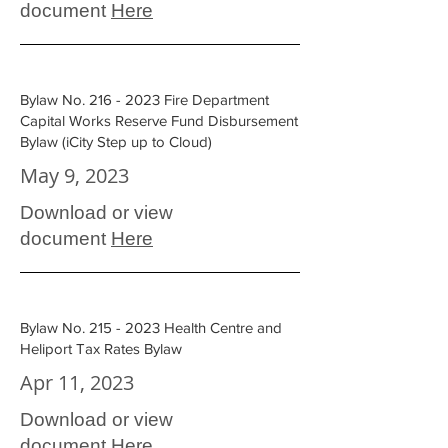
document
Here
Bylaw No.
216 - 2023
Fire Department
Capital Works Reserve Fund Disbursement
Bylaw (iCity Step up to Cloud)
May 9, 2023
Download or view
document
Here
Bylaw No.
215 - 2023
Health Centre and
Heliport Tax Rates Bylaw
Apr 11, 2023
Download or view
document
Here