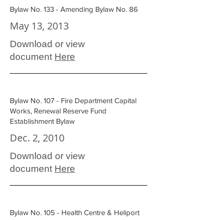
Bylaw No. 133 - Amending Bylaw No. 86
May 13, 2013
Download or view
document
Here
Bylaw No. 107 - Fire Department Capital
Works, Renewal Reserve Fund
Establishment Bylaw
Dec. 2, 2010
Download or view
document
Here
Bylaw No. 105 - Health Centre & Heliport