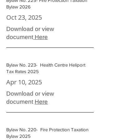
Bylaw No. 225- Fire Protection Taxation
Bylaw 2026
Oct 23, 2025
Download or view
document
Here
Bylaw No. 223- Health Centre Heliport
Tax Rates 2025
Apr 10, 2025
Download or view
document
Here
Bylaw No. 220- Fire Protection Taxation
Bylaw 2025