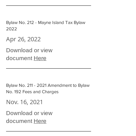
Bylaw No. 212 - Mayne Island Tax Bylaw
2022
Apr 26, 2022
Download or view
document
Here
Bylaw No. 211 - 2021 Amendment to Bylaw
No. 192 Fees and Charges
Nov. 16, 2021
Download or view
document
Here