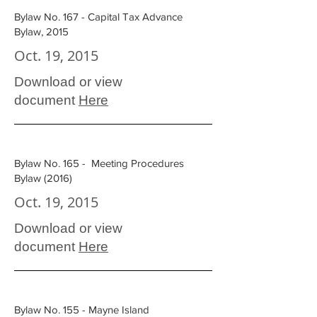
Bylaw No. 167 - Capital Tax Advance
Bylaw, 2015
Oct. 19, 2015
Download or view
document
Here
Bylaw No. 165 - Meeting Procedures
Bylaw (2016)
Oct. 19, 2015
Download or view
document
Here
Bylaw No. 155 - Mayne Island