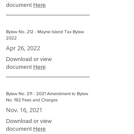
document
Here
Bylaw No. 212 - Mayne Island Tax Bylaw
2022
Apr 26, 2022
Download or view
document
Here
Bylaw No. 211 - 2021 Amendment to Bylaw
No. 192 Fees and Charges
Nov. 16, 2021
Download or view
document
Here