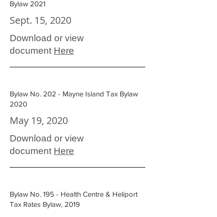
Bylaw 2021
Sept. 15, 2020
Download or view
document
Here
Bylaw No. 202 - Mayne Island Tax Bylaw
2020
May 19, 2020
Download or view
document
Here
Bylaw No. 195 - Health Centre & Heliport
Tax Rates Bylaw, 2019