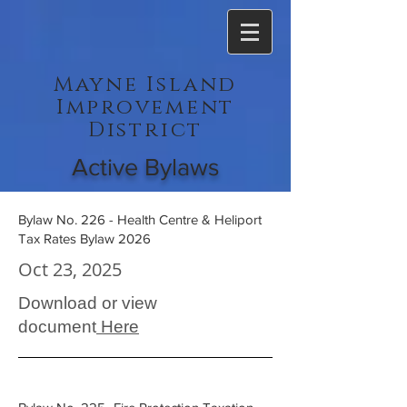
Mayne Island
Improvement
District
Active Bylaws
Bylaw No. 226 - Health Centre & Heliport
Tax Rates Bylaw 2026
Oct 23, 2025
Download or view
document
Here