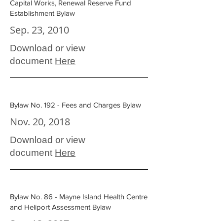
Capital Works, Renewal Reserve Fund
Establishment Bylaw
Sep. 23, 2010
Download or view
document
Here
Bylaw No. 192 - Fees and Charges Bylaw
Nov. 20, 2018
Download or view
document
Here
Bylaw No. 86 - Mayne Island Health Centre
and Heliport Assessment Bylaw