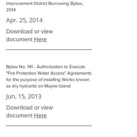
Improvement District Borrowing Bylaw,
2014
Apr. 25, 2014
Download or view
document
Here
Bylaw No. 141 - Authorization to Execute
"Fire Protection Water Access" Agreements
for the purpose of installing Works known
as dry hydrants on Mayne Island
Jun. 15, 2013
Download or view
document
Here