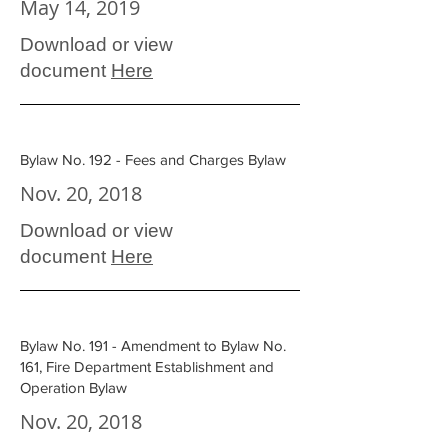
May 14, 2019
Download or view
document
Here
Bylaw No. 192 - Fees and Charges Bylaw
Nov. 20, 2018
Download or view
document
Here
Bylaw No. 191 - Amendment to Bylaw No.
161, Fire Department Establishment and
Operation Bylaw
Nov. 20, 2018