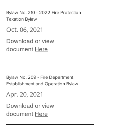
Bylaw No.
210 - 2022
Fire Protection
Taxation Bylaw
Oct. 06, 2021
Download or view
document
Here
Bylaw No. 209 - Fire Department
Establishment and Operation Bylaw
Apr. 20, 2021
Download or view
document
Here