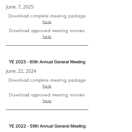
June. 7, 2025
Download complete meeting package
here
Download approved meeting minutes
here
YE 2023 - 60th Annual General Meeting
June. 22, 2024
Download complete meeting package
here
Download approved meeting minutes
here
YE 2022 - 59th Annual General Meeting