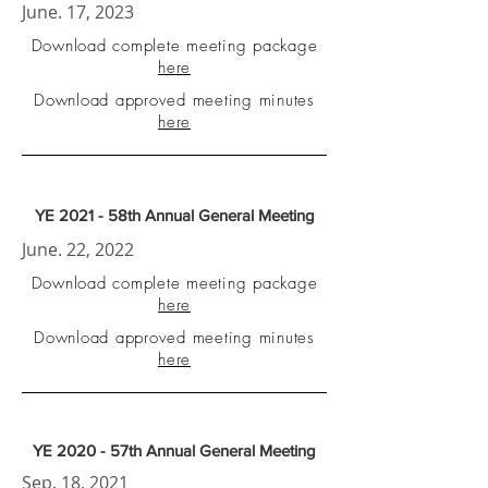
June. 17, 2023
Download complete meeting package
here
Download approved meeting minutes
here
YE 2021 - 58th Annual General Meeting
June. 22, 2022
Download complete meeting package
here
Download approved meeting minutes
here
YE 2020 - 57th Annual General Meeting
Sep. 18, 2021