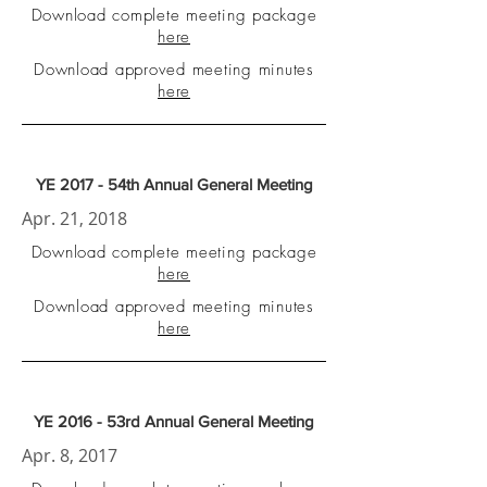
Download complete meeting package
here
Download approved meeting minutes
here
YE 2017 - 54th Annual General Meeting
Apr. 21, 2018
Download complete meeting package
here
Download approved meeting minutes
here
YE 2016 - 53rd Annual General Meeting
Apr. 8, 2017