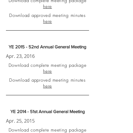
Download complete meeting package
here
Download approved meeting minutes
here
YE 2015 - 52nd Annual General Meeting
Apr. 23, 2016
Download complete meeting package
here
Download approved meeting minutes
here
YE 2014 - 51st Annual General Meeting
Apr. 25, 2015
Download complete meeting package