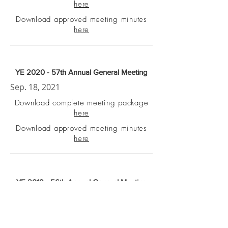
here
Download approved meeting minutes
here
YE 2020 - 57th Annual General Meeting
Sep. 18, 2021
Download complete meeting package
here
Download approved meeting minutes
here
YE 2019 - 56th Annual General Meeting
Nov. 22, 2020
Download complete meeting package
here