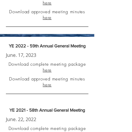
here
Download approved meeting minutes
here
YE 2022 - 59th Annual General Meeting
June. 17, 2023
Download complete meeting package
here
Download approved meeting minutes
here
YE 2021 - 58th Annual General Meeting
June. 22, 2022
Download complete meeting package