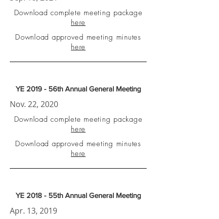
Download complete meeting package
here
Download approved meeting minutes
here
YE 2019 - 56th Annual General Meeting
Nov. 22, 2020
Download complete meeting package
here
Download approved meeting minutes
here
YE 2018 - 55th Annual General Meeting
Apr. 13, 2019