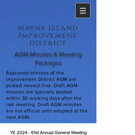
Mayne Island
Improvement
District
AGM Minutes & Meeting
Packages
Approved minutes of the
Improvement District AGM are
posted newest first. Draft AGM
minutes are typically posted
within 30 working days after the
last meeting. Draft AGM minutes
are not official until adopted at the
next AGM.
YE 2024 - 61st Annual General Meeting