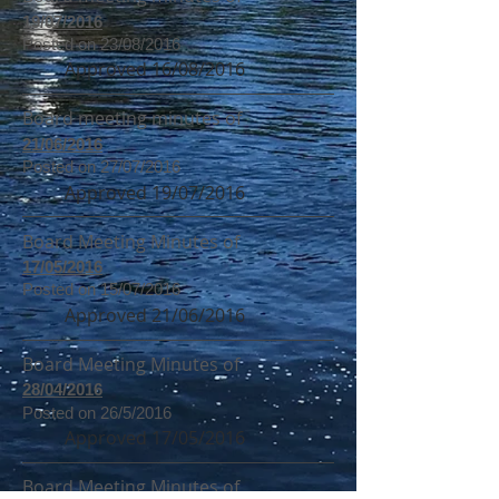
19/07/2016
Posted on 23/08/2016
Approved 16/08/2016
Board meeting minutes of
21/06/2016
Posted on 27/07/2016
Approved 19/07/2016
Board Meeting Minutes of
17/05/2016
Posted on 15/07/2016
Approved 21/06/2016
Board Meeting Minutes of
28/04/2016
Posted on 26/5/2016
Approved 17/05/2016
Board Meeting Minutes of