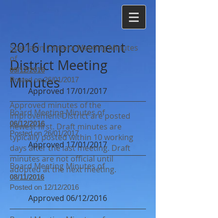
2016 Improvement
Special In Camera Meeting Minutes
of
District Meeting
09/12/2016
Minutes
Posted on 26/01/2017
Approved 17/01/2017
Approved minutes of the
Board Meeting Minutes of
Improvement District are posted
06/12/2016
newest first. Draft minutes are
Posted on 26/01/2017
typically posted within 10 working
Approved 17/01/2017
days after the last meeting. Draft
minutes are not official until
Board Meeting Minutes of
adopted at the next meeting.
08/11/2016
Posted on 12/12/2016
Approved 06/12/2016