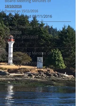
Board Meeting Minutes of
18/10/2016
Posted on 15/11/2016
Approved 08/11/2016
Special Meeting Minutes of
11/10/2016
Posted on 15/11/2016
Approved 18/10/2016
Board Meeting Minutes of
20/09/2016
Posted on 25/10/2016
Approved 18/10/16
Board Meeting Minutes of
16/08/2016
Posted on 03/10/2016
Approved 20/09/2016
Board meeting minutes of