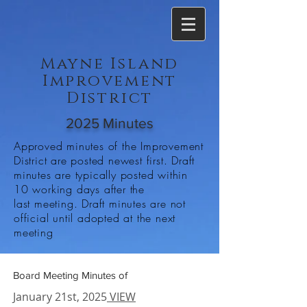
Mayne Island
Improvement
District
2025 Minutes
Approved minutes of the Improvement
District are posted newest first. Draft
minutes are typically posted within
10 working days after the
last meeting. Draft minutes are not
official until adopted at the next
meeting
Board Meeting Minutes of
January 21st, 2025
VIEW