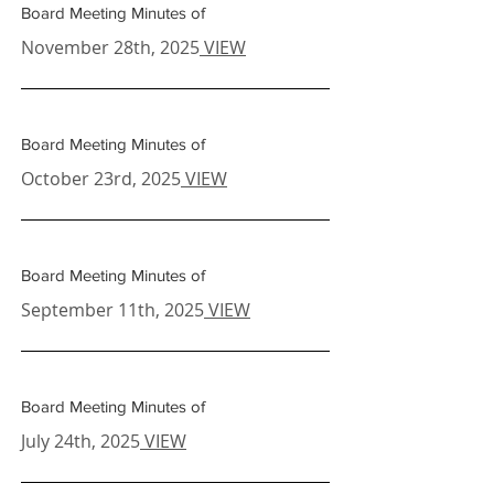
Board Meeting Minutes of
November 28th, 2025
VIEW
Board Meeting Minutes of
October 23rd, 2025
VIEW
Board Meeting Minutes of
September 11th
, 2025
VIEW
Board Meeting Minutes of
July 24th
, 2025
VIEW