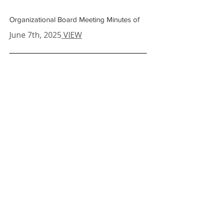
Organizational Board Meeting Minutes of
June 7th
, 2025
VIEW
Board Meeting Minutes of
May 15th
, 2025
VIEW
Board Meeting Minutes of
April 10th
, 2025
VIEW
Board Meeting Minutes of
February 20th
, 2025
VIEW