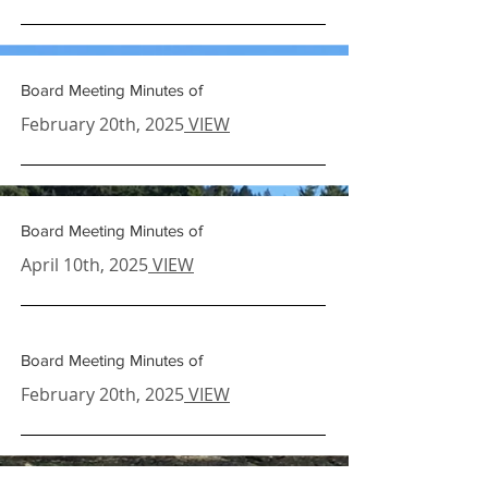
Board Meeting Minutes of
February 20th
, 2025
VIEW
Board Meeting Minutes of
April 10th
, 2025
VIEW
Board Meeting Minutes of
February 20th
, 2025
VIEW