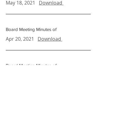
May 18, 2021
Download
Board Meeting Minutes of
Apr 20, 2021
Download
Board Meeting Minutes of
Mar 23, 2021
Download
Board Meeting Minutes of
Feb. 16, 2021
Download