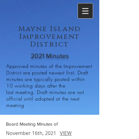
Mayne Island
Improvement
District
2021 Minutes
Approved minutes of the Improvement
District are posted newest first. Draft
minutes are typically posted within
10 working days after the
last meeting. Draft minutes are not
official until adopted at the next
meeting
Board Meeting Minutes of
November 16th, 2021
VIEW