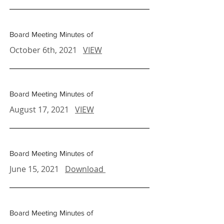
Board Meeting Minutes of
October 6th, 2021
VIEW
Board Meeting Minutes of
August 17, 2021
VIEW
Board Meeting Minutes of
June 15, 2021
Download
Board Meeting Minutes of