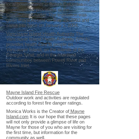
local governments in British Columbia
implement the provisions of the
Community Charter
. The legislation was
given Royal Assent on May 29, 2003 and
came into force on January 1, 2004.
Vancouver Island Health Authority
The
Vancouver Island Health Authority (VIHA)
provides health care to people on
Vancouver Island, on the islands of the
Georgia Strait, and in the mainland
communities between Powell River and
Rivers Inlet.
Mayne Island Fire Rescue
Outdoor work and activities are regulated
according to forest fire danger ratings.
Monica Works is the Creator of
Mayne
Island.com
It is our hope that these pages
will not only provide a glimpse of life on
Mayne for those of you who are visiting for
the first time, but information for the
community as well.