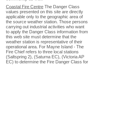
Coastal Fire Centre
The Danger Class
values presented on this site are directly
applicable only to the geographic area of
the source weather station. Those persons
carrying out industrial activities who want
to apply the Danger Class information from
this web site must determine that the
weather station is representative of their
operational area. For Mayne Island - The
Fire Chief refers to three local stations
(Saltspring 2), (Saturna EC), (Victoria AP
EC) to determine the Fire Danger Class for
our area.
Lieutenant Governor
The post of
Lieutenant Governor was established by
the British North America Act in March
1867.
Local Government Department
-
Improvement districts are local authorities
responsible for providing
local services
for
the benefit of the residents in a community.
They vary considerably in size from small
subdivisions to larger communities and are
usually located in rural areas of the