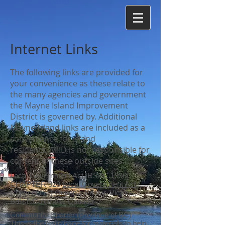
Internet Links
The following links are provided for
your convenience as these relate to
the many agencies and government
the Mayne Island Improvement
District is governed by. Additional
Mayne Island links are included as a
convenience for Island
residents. MIID is not responsible for
content of these outside sites.
Local Government Act [RSBC 1996]
CHAPTER 323
Local Government Act
.
Copyright (c) Queen's Printer, Victoria,
British Columbia, Canada
Community Charter
(Province of BC)
This is the main page for materials to help