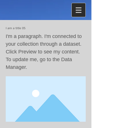
I am a title 05
I'm a paragraph. I'm connected to
your collection through a dataset.
Click Preview to see my content.
To update me, go to the Data
Manager.