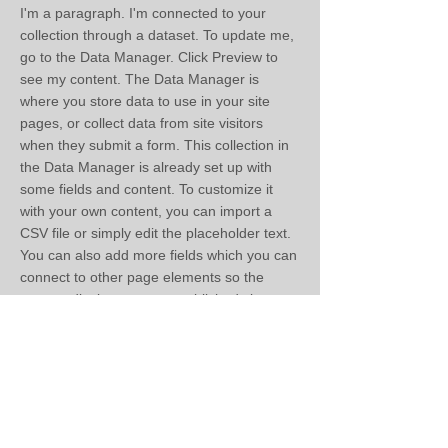
I'm a paragraph. I'm connected to your
collection through a dataset. To update me,
go to the Data Manager. Click Preview to
see my content. The Data Manager is
where you store data to use in your site
pages, or collect data from site visitors
when they submit a form. This collection in
the Data Manager is already set up with
some fields and content. To customize it
with your own content, you can import a
CSV file or simply edit the placeholder text.
You can also add more fields which you can
connect to other page elements so the
content displays on your published site.
Remember to sync the collection so your
content is live! You can add as many new
collections as you need to store or collect
data.
< Previous
Next >